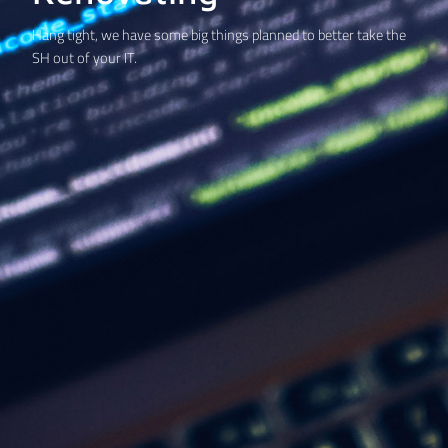
Hang tight, we have some big things planned to better take the
SH out of your IT.