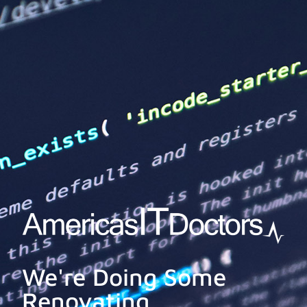
We're Doing Some
Renovating