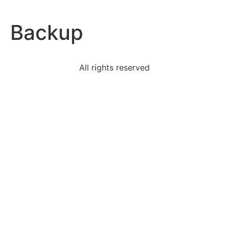
Backup
All rights reserved